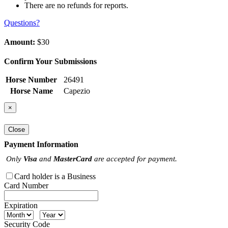
There are no refunds for reports.
Questions?
Amount:
$30
Confirm Your Submissions
Horse Number
26491
Horse Name
Capezio
×
Close
Payment Information
Only
Visa
and
MasterCard
are accepted for payment.
Card holder is a Business
Card Number
Expiration
Security Code