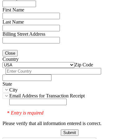
First Name
Last Name
Billing Street Address
Close
Country
Zip Code
State
City
Email Address for Transaction Receipt
Entry is required
*
Please verify that all information entered is correct.