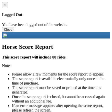
×
Logged Out
You have been logged out of the website.
Close
Horse Score Report
This score report will include 88 rides.
Notes
Please allow a few moments for the score report to appear.
The score report is available electronically only once at the
time of purchase.
The score report must be saved or printed at the time it is
generated.
Once the score report is closed, it cannot be accessed again
without an additional fee.
If an error message appears after opening the score report,
please refresh the screen.