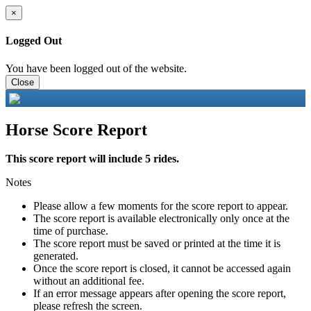
×
Logged Out
You have been logged out of the website.
Close
Horse Score Report
This score report will include 5 rides.
Notes
Please allow a few moments for the score report to appear.
The score report is available electronically only once at the
time of purchase.
The score report must be saved or printed at the time it is
generated.
Once the score report is closed, it cannot be accessed again
without an additional fee.
If an error message appears after opening the score report,
please refresh the screen.