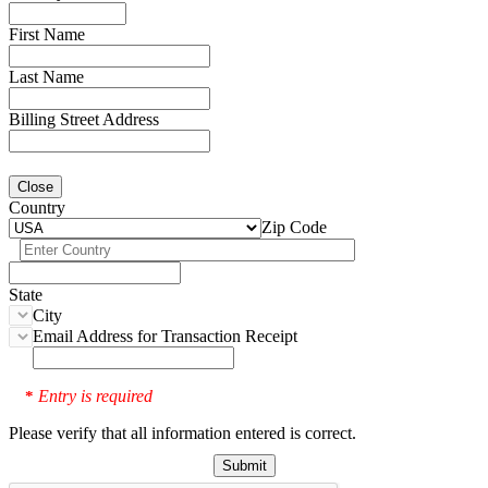
First Name
Last Name
Billing Street Address
Close
Country
Zip Code
State
City
Email Address for Transaction Receipt
Entry is required
*
Please verify that all information entered is correct.