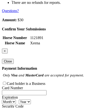
There are no refunds for reports.
Questions?
Amount:
$30
Confirm Your Submissions
Horse Number
1121891
Horse Name
Xeena
×
Close
Payment Information
Only
Visa
and
MasterCard
are accepted for payment.
Card holder is a Business
Card Number
Expiration
Security Code