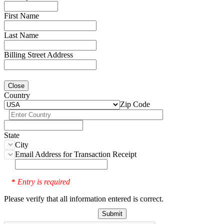
First Name
Last Name
Billing Street Address
Close
Country
Zip Code
State
City
Email Address for Transaction Receipt
Entry is required
*
Please verify that all information entered is correct.