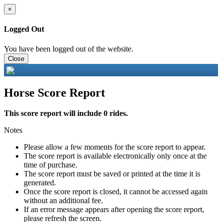
×
Logged Out
You have been logged out of the website.
Close
Horse Score Report
This score report will include 0 rides.
Notes
Please allow a few moments for the score report to appear.
The score report is available electronically only once at the
time of purchase.
The score report must be saved or printed at the time it is
generated.
Once the score report is closed, it cannot be accessed again
without an additional fee.
If an error message appears after opening the score report,
please refresh the screen.