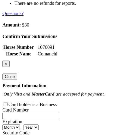
There are no refunds for reports.
Questions?
Amount:
$30
Confirm Your Submissions
Horse Number
1076091
Horse Name
Comanchi
×
Close
Payment Information
Only
Visa
and
MasterCard
are accepted for payment.
Card holder is a Business
Card Number
Expiration
Security Code