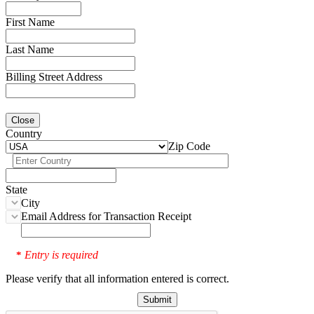
First Name
Last Name
Billing Street Address
Close
Country
Zip Code
State
City
Email Address for Transaction Receipt
Entry is required
*
Please verify that all information entered is correct.