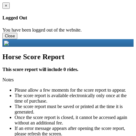
×
Logged Out
You have been logged out of the website.
Close
Horse Score Report
This score report will include 0 rides.
Notes
Please allow a few moments for the score report to appear.
The score report is available electronically only once at the
time of purchase.
The score report must be saved or printed at the time it is
generated.
Once the score report is closed, it cannot be accessed again
without an additional fee.
If an error message appears after opening the score report,
please refresh the screen.