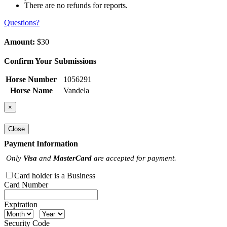
There are no refunds for reports.
Questions?
Amount:
$30
Confirm Your Submissions
Horse Number
1056291
Horse Name
Vandela
×
Close
Payment Information
Only
Visa
and
MasterCard
are accepted for payment.
Card holder is a Business
Card Number
Expiration
Security Code