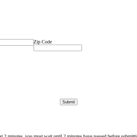
Zip Code
ast 2 minutes, you must wait until 2 minutes have passed before submittin