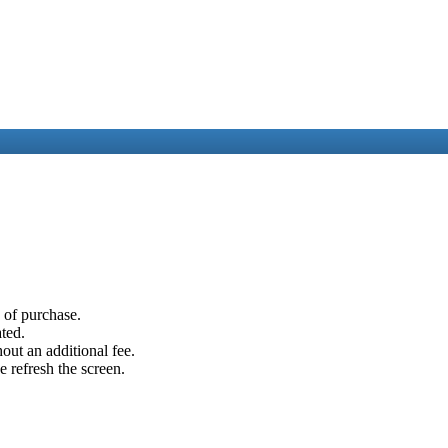
e of purchase.
ated.
out an additional fee.
e refresh the screen.