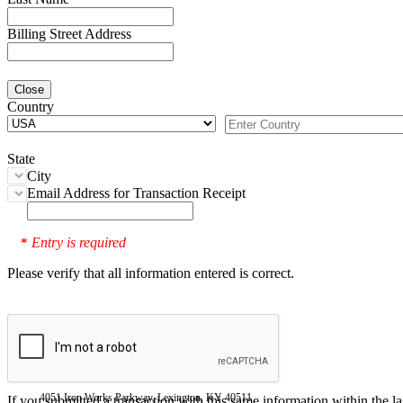
Billing Street Address
Close
Country
State
City
Email Address for Transaction Receipt
Entry is required
*
Please verify that all information entered is correct.
4051 Iron Works Parkway, Lexington, KY 40511
If you submitted a transaction with this same information within the l