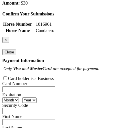
Amount:
$30
Confirm Your Submissions
Horse Number
1016961
Horse Name
Candalero
×
Close
Payment Information
Only
Visa
and
MasterCard
are accepted for payment.
Card holder is a Business
Card Number
Expiration
Security Code
First Name
Last Name