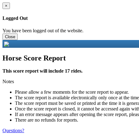
×
Logged Out
You have been logged out of the website.
Close
Horse Score Report
This score report will include 17 rides.
Notes
Please allow a few moments for the score report to appear.
The score report is available electronically only once at the tim
The score report must be saved or printed at the time it is gener
Once the score report is closed, it cannot be accessed again with
If an error message appears after opening the score report, pleas
There are no refunds for reports.
Questions?