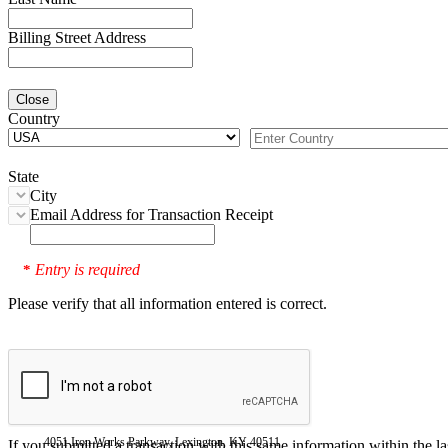
Billing Street Address
Close
Country
State
City
Email Address for Transaction Receipt
Entry is required
*
Please verify that all information entered is correct.
4051 Iron Works Parkway, Lexington, KY 40511
If you submitted a transaction with this same information within the l