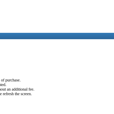
e of purchase.
ated.
out an additional fee.
e refresh the screen.