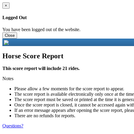
×
Logged Out
You have been logged out of the website.
Close
Horse Score Report
This score report will include 21 rides.
Notes
Please allow a few moments for the score report to appear.
The score report is available electronically only once at the tim
The score report must be saved or printed at the time it is gener
Once the score report is closed, it cannot be accessed again with
If an error message appears after opening the score report, pleas
There are no refunds for reports.
Questions?