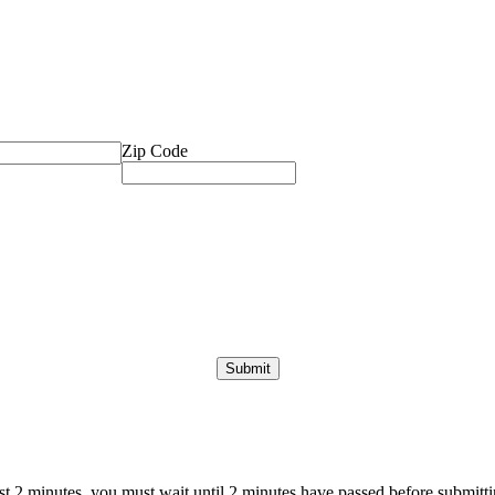
Zip Code
ast 2 minutes, you must wait until 2 minutes have passed before submittin