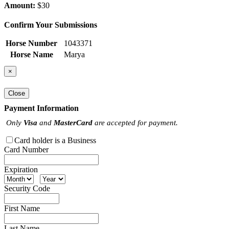
Amount:
$30
Confirm Your Submissions
Horse Number
1043371
Horse Name
Marya
×
Close
Payment Information
Only
Visa
and
MasterCard
are accepted for payment.
Card holder is a Business
Card Number
Expiration
Security Code
First Name
Last Name