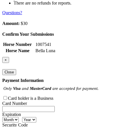
There are no refunds for reports.
Questions?
Amount:
$30
Confirm Your Submissions
Horse Number
1007541
Horse Name
Bella Luna
×
Close
Payment Information
Only
Visa
and
MasterCard
are accepted for payment.
Card holder is a Business
Card Number
Expiration
Security Code