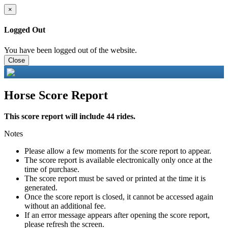
×
Logged Out
You have been logged out of the website.
Close
Horse Score Report
This score report will include 44 rides.
Notes
Please allow a few moments for the score report to appear.
The score report is available electronically only once at the
time of purchase.
The score report must be saved or printed at the time it is
generated.
Once the score report is closed, it cannot be accessed again
without an additional fee.
If an error message appears after opening the score report,
please refresh the screen.