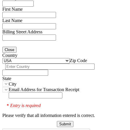
First Name
Last Name
Billing Street Address
Close
Country
Zip Code
State
City
Email Address for Transaction Receipt
Entry is required
*
Please verify that all information entered is correct.