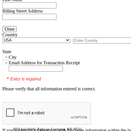
Billing Street Address
Close
Country
State
City
Email Address for Transaction Receipt
Entry is required
*
Please verify that all information entered is correct.
4051 Iron Works Parkway, Lexington, KY 40511
If you submitted a transaction with this same information within the l