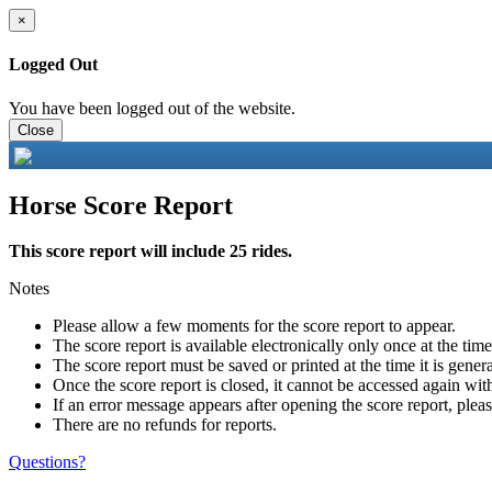
×
Logged Out
You have been logged out of the website.
Close
Horse Score Report
This score report will include 25 rides.
Notes
Please allow a few moments for the score report to appear.
The score report is available electronically only once at the tim
The score report must be saved or printed at the time it is gener
Once the score report is closed, it cannot be accessed again with
If an error message appears after opening the score report, pleas
There are no refunds for reports.
Questions?