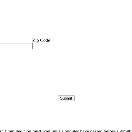
Zip Code
ast 2 minutes, you must wait until 2 minutes have passed before submittin