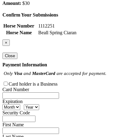
Amount:
$30
Confirm Your Submissions
Horse Number
1112251
Horse Name
Beall Spring Ciaran
×
Close
Payment Information
Only
Visa
and
MasterCard
are accepted for payment.
Card holder is a Business
Card Number
Expiration
Security Code
First Name
Last Name