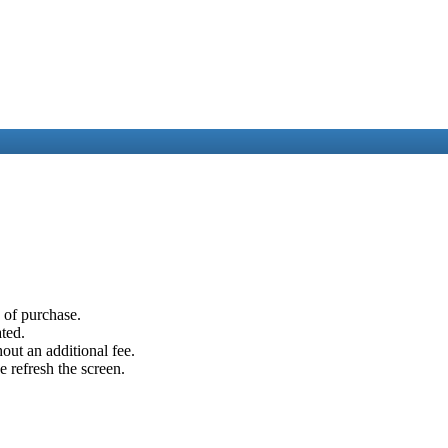
e of purchase.
ated.
out an additional fee.
e refresh the screen.