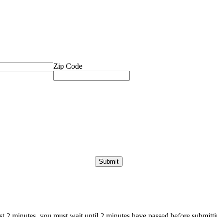
Zip Code
ast 2 minutes, you must wait until 2 minutes have passed before submittin