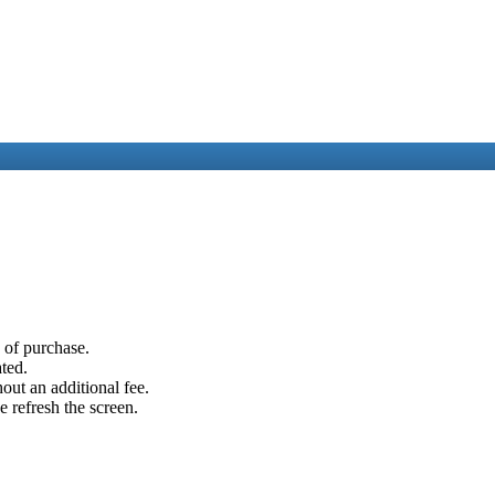
e of purchase.
ated.
out an additional fee.
e refresh the screen.