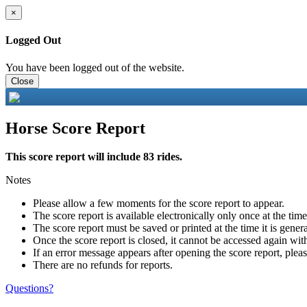
×
Logged Out
You have been logged out of the website.
Close
Horse Score Report
This score report will include 83 rides.
Notes
Please allow a few moments for the score report to appear.
The score report is available electronically only once at the tim
The score report must be saved or printed at the time it is gener
Once the score report is closed, it cannot be accessed again with
If an error message appears after opening the score report, pleas
There are no refunds for reports.
Questions?