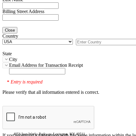
Billing Street Address
Close
Country
State
City
Email Address for Transaction Receipt
Entry is required
*
Please verify that all information entered is correct.
4051 Iron Works Parkway, Lexington, KY 40511
If you submitted a transaction with this same information within the l