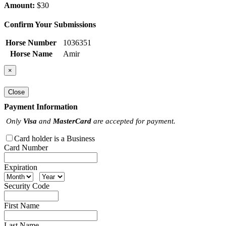
Amount:
$30
Confirm Your Submissions
Horse Number
1036351
Horse Name
Amir
×
Close
Payment Information
Only
Visa
and
MasterCard
are accepted for payment.
Card holder is a Business
Card Number
Expiration
Security Code
First Name
Last Name