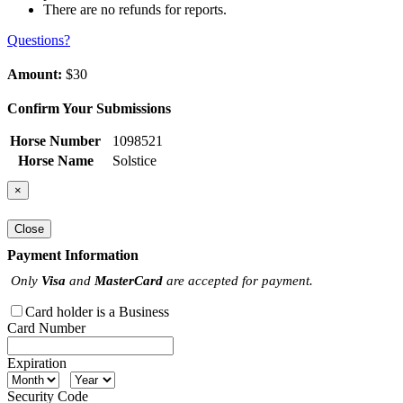
There are no refunds for reports.
Questions?
Amount:
$30
Confirm Your Submissions
Horse Number
1098521
Horse Name
Solstice
×
Close
Payment Information
Only
Visa
and
MasterCard
are accepted for payment.
Card holder is a Business
Card Number
Expiration
Security Code