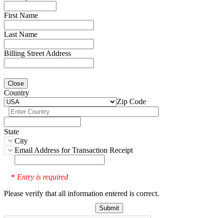
First Name
Last Name
Billing Street Address
Close
Country
Zip Code
State
City
Email Address for Transaction Receipt
Entry is required
*
Please verify that all information entered is correct.