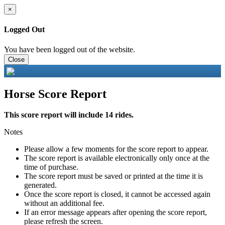
×
Logged Out
You have been logged out of the website.
Close
Horse Score Report
This score report will include 14 rides.
Notes
Please allow a few moments for the score report to appear.
The score report is available electronically only once at the
time of purchase.
The score report must be saved or printed at the time it is
generated.
Once the score report is closed, it cannot be accessed again
without an additional fee.
If an error message appears after opening the score report,
please refresh the screen.