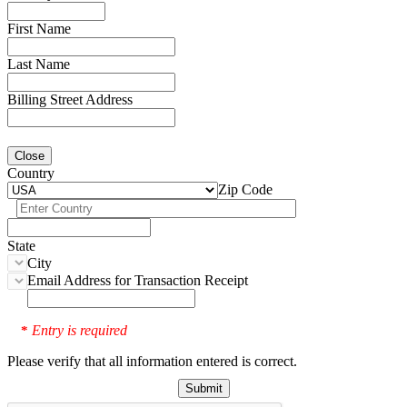
First Name
Last Name
Billing Street Address
Close
Country
Zip Code
State
City
Email Address for Transaction Receipt
Entry is required
*
Please verify that all information entered is correct.