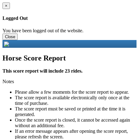
×
Logged Out
You have been logged out of the website.
Close
Horse Score Report
This score report will include 23 rides.
Notes
Please allow a few moments for the score report to appear.
The score report is available electronically only once at the
time of purchase.
The score report must be saved or printed at the time it is
generated.
Once the score report is closed, it cannot be accessed again
without an additional fee.
If an error message appears after opening the score report,
please refresh the screen.