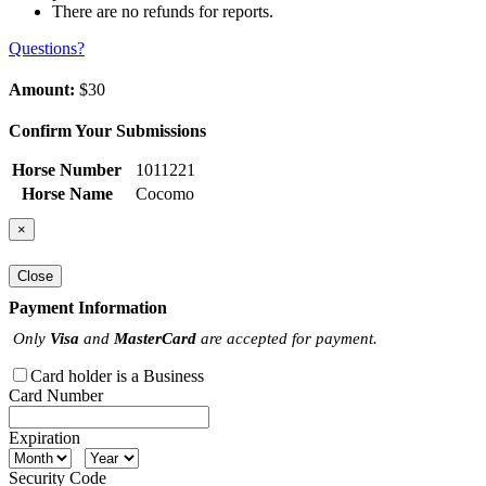
There are no refunds for reports.
Questions?
Amount:
$30
Confirm Your Submissions
Horse Number
1011221
Horse Name
Cocomo
×
Close
Payment Information
Only
Visa
and
MasterCard
are accepted for payment.
Card holder is a Business
Card Number
Expiration
Security Code