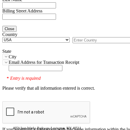
Billing Street Address
Close
Country
State
City
Email Address for Transaction Receipt
Entry is required
*
Please verify that all information entered is correct.
4051 Iron Works Parkway, Lexington, KY 40511
If you submitted a transaction with this same information within the l