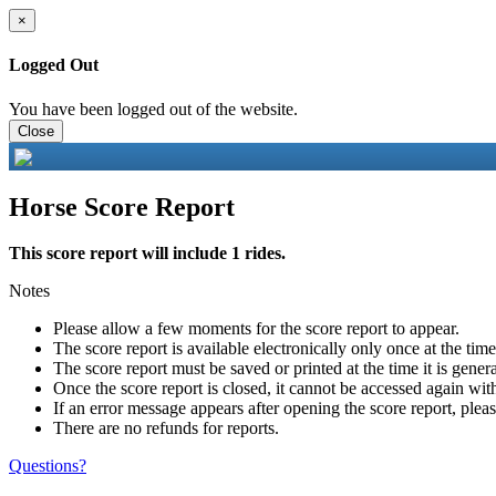
×
Logged Out
You have been logged out of the website.
Close
Horse Score Report
This score report will include 1 rides.
Notes
Please allow a few moments for the score report to appear.
The score report is available electronically only once at the tim
The score report must be saved or printed at the time it is gener
Once the score report is closed, it cannot be accessed again with
If an error message appears after opening the score report, pleas
There are no refunds for reports.
Questions?