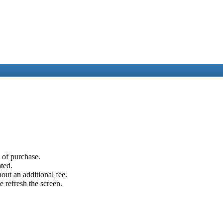
e of purchase.
ated.
out an additional fee.
e refresh the screen.