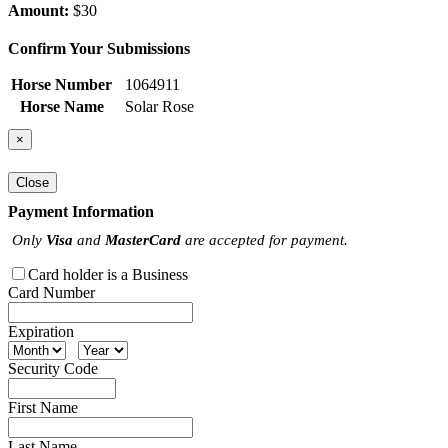
Amount:
$30
Confirm Your Submissions
Horse Number
1064911
Horse Name
Solar Rose
×
Close
Payment Information
Only
Visa
and
MasterCard
are accepted for payment.
Card holder is a Business
Card Number
Expiration
Security Code
First Name
Last Name