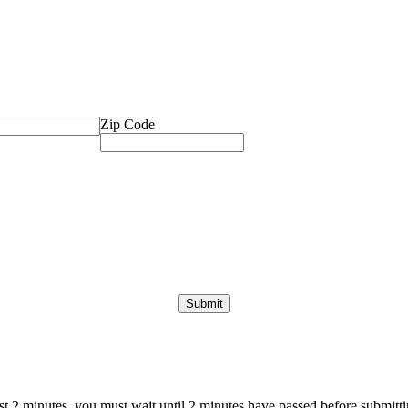
Zip Code
ast 2 minutes, you must wait until 2 minutes have passed before submittin