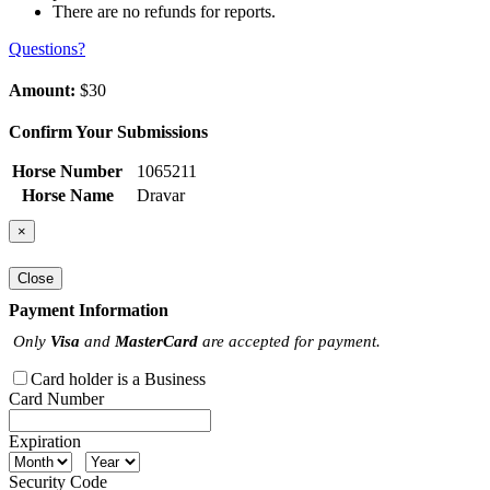
There are no refunds for reports.
Questions?
Amount:
$30
Confirm Your Submissions
Horse Number
1065211
Horse Name
Dravar
×
Close
Payment Information
Only
Visa
and
MasterCard
are accepted for payment.
Card holder is a Business
Card Number
Expiration
Security Code