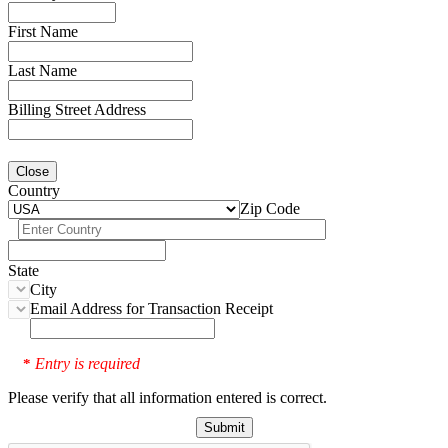
First Name
Last Name
Billing Street Address
Close
Country
Zip Code
State
City
Email Address for Transaction Receipt
Entry is required
*
Please verify that all information entered is correct.