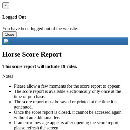
×
Logged Out
You have been logged out of the website.
Close
Horse Score Report
This score report will include 19 rides.
Notes
Please allow a few moments for the score report to appear.
The score report is available electronically only once at the
time of purchase.
The score report must be saved or printed at the time it is
generated.
Once the score report is closed, it cannot be accessed again
without an additional fee.
If an error message appears after opening the score report,
please refresh the screen.