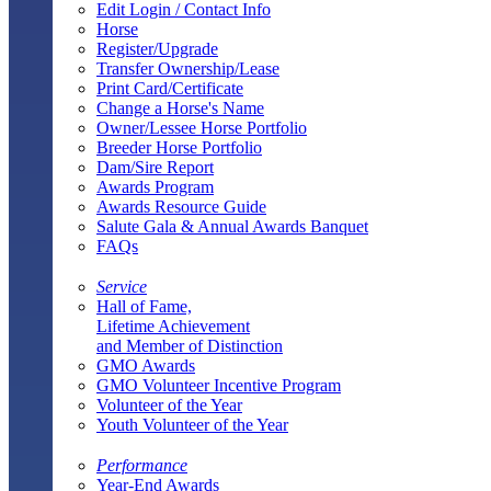
Edit Login / Contact Info
Horse
Register/Upgrade
Transfer Ownership/Lease
Print Card/Certificate
Change a Horse's Name
Owner/Lessee Horse Portfolio
Breeder Horse Portfolio
Dam/Sire Report
Awards Program
Awards Resource Guide
Salute Gala & Annual Awards Banquet
FAQs
Service
Hall of Fame,
Lifetime Achievement
and Member of Distinction
GMO Awards
GMO Volunteer Incentive Program
Volunteer of the Year
Youth Volunteer of the Year
Performance
Year-End Awards