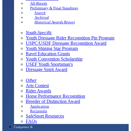
All-Breeds
Preliminary & Final Standings
Search
Archived
Historical Awards Report
Youth-Specific
Youth Dressage Rider Recognition Pin Program
USPC/USDF Dressage Recognition Award
Youth Shining Star Program
Ravel Education Grants
Youth Convention Scholarship
USEF Youth Sportsman's
Dressage Spirit Award
Other
Arts Contest
Rider Awards
Horse Performance Recognition
Breeder of Distinction Award
Application
Recipients
SafeSport Resources
FAQs
Competitor &