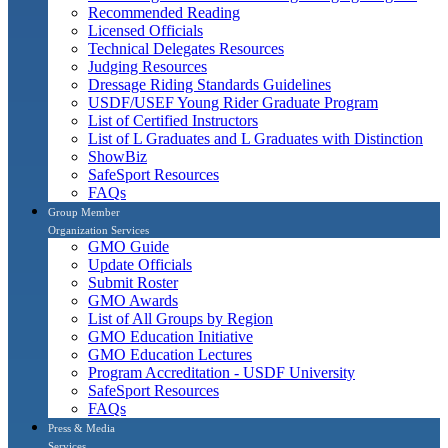
Recommended Reading
Licensed Officials
Technical Delegates Resources
Judging Resources
Dressage Riding Standards Guidelines
USDF/USEF Young Rider Graduate Program
List of Certified Instructors
List of L Graduates and L Graduates with Distinction
ShowBiz
SafeSport Resources
FAQs
Group Member
Organization Services
GMO Guide
Update Officials
Submit Roster
GMO Awards
List of All Groups by Region
GMO Education Initiative
GMO Education Lectures
Program Accreditation - USDF University
SafeSport Resources
FAQs
Press & Media
Services