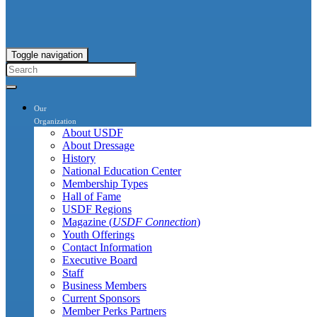
Toggle navigation
Our
Organization
About USDF
About Dressage
History
National Education Center
Membership Types
Hall of Fame
USDF Regions
Magazine (
USDF Connection
)
Youth Offerings
Contact Information
Executive Board
Staff
Business Members
Current Sponsors
Member Perks Partners