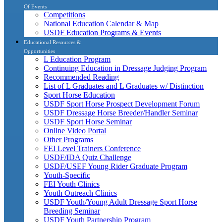
Of Events
Competitions
National Education Calendar & Map
USDF Education Programs & Events
Educational Resources &
Opportunities
L Education Program
Continuing Education in Dressage Judging Program
Recommended Reading
List of L Graduates and L Graduates w/ Distinction
Sport Horse Education
USDF Sport Horse Prospect Development Forum
USDF Dressage Horse Breeder/Handler Seminar
USDF Sport Horse Seminar
Online Video Portal
Other Programs
FEI Level Trainers Conference
USDF/IDA Quiz Challenge
USDF/USEF Young Rider Graduate Program
Youth-Specific
FEI Youth Clinics
Youth Outreach Clinics
USDF Youth/Young Adult Dressage Sport Horse
Breeding Seminar
USDF Youth Partnership Program