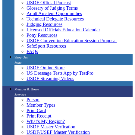
USDF Official Podcast
Glossary of Judging Terms
Adult Amateur Opportunities
Technical Delegate Resources
Judging Resources
Licensed Officials Education Calendar
Pony Resources
USDF Convention Education Session Proposal
SafeSport Resources
FAQs
Shop Our
Store
USDF Online Store
US Dressage Tests App by TestPro
USDF Streaming Videos
Member & Horse
Services
Person
Member Types
Print Card
Print Receipt
What’s My Region?
USDF Master Verfication
USDF/USEF Master Verification