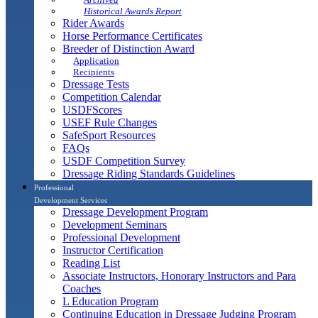
Historical Awards Report
Rider Awards
Horse Performance Certificates
Breeder of Distinction Award
Application
Recipients
Dressage Tests
Competition Calendar
USDFScores
USEF Rule Changes
SafeSport Resources
FAQs
USDF Competition Survey
Dressage Riding Standards Guidelines
Professional
Development Services
Dressage Development Program
Development Seminars
Professional Development
Instructor Certification
Reading List
Associate Instructors, Honorary Instructors and Para
Coaches
L Education Program
Continuing Education in Dressage Judging Program