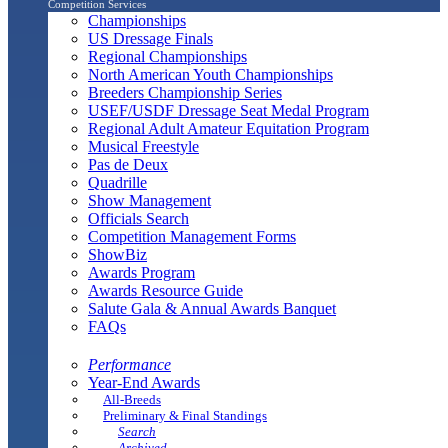
Competition Services
Championships
US Dressage Finals
Regional Championships
North American Youth Championships
Breeders Championship Series
USEF/USDF Dressage Seat Medal Program
Regional Adult Amateur Equitation Program
Musical Freestyle
Pas de Deux
Quadrille
Show Management
Officials Search
Competition Management Forms
ShowBiz
Awards Program
Awards Resource Guide
Salute Gala & Annual Awards Banquet
FAQs
Performance
Year-End Awards
All-Breeds
Preliminary & Final Standings
Search
Archived