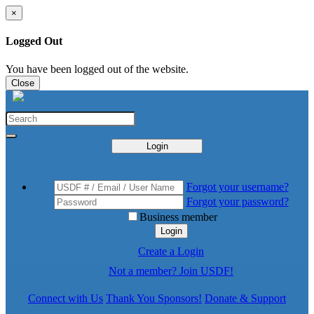
×
Logged Out
You have been logged out of the website.
Close
Login
Forgot your username?
Forgot your password?
Business member
Login
Create a Login
Not a member? Join USDF!
Connect with Us
Thank You Sponsors!
Donate & Support