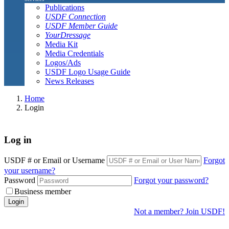
Publications
USDF Connection
USDF Member Guide
YourDressage
Media Kit
Media Credentials
Logos/Ads
USDF Logo Usage Guide
News Releases
Home
Login
Log in
USDF # or Email or Username
Forgot
your username?
Password
Forgot your password?
Business member
Login
Not a member? Join USDF!