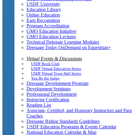
USDF University
Education Library
Online Education
Earn Recognition
Program Accreditation
GMO Education Initiative
GMO Education Lectures
Technical Delegate Learning Modules
Dressage Today OnDemand on Equestrian+
Virtual Events & Discussions
USDF Book Club
USDF Virtual Education Series
USDF Virtual Town Hall Series
You Be the Judge
Dressage Development Program
Development Seminars
Professional Development
Instructor Certification
Reading List
Associate, Certified, and Honorary Instructors and Para
Coaches
Dressage Riding Standards Guidelines
USDF Education Programs & Events Calendar
National Education Calendar & Map