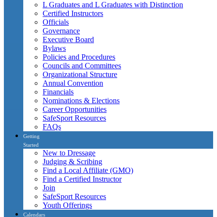
L Graduates and L Graduates with Distinction
Certified Instructors
Officials
Governance
Executive Board
Bylaws
Policies and Procedures
Councils and Committees
Organizational Structure
Annual Convention
Financials
Nominations & Elections
Career Opportunities
SafeSport Resources
FAQs
Getting
Started
New to Dressage
Judging & Scribing
Find a Local Affiliate (GMO)
Find a Certified Instructor
Join
SafeSport Resources
Youth Offerings
Calendars