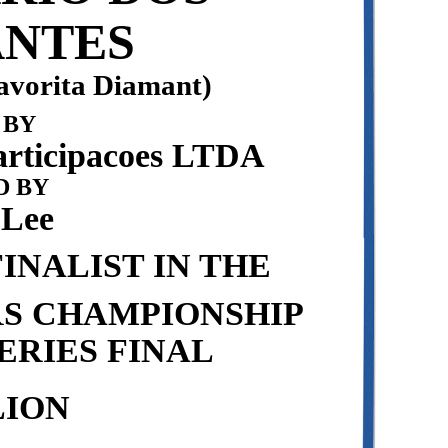
NTES
avorita Diamant)
 BY
articipacoes LTDA
 BY
 Lee
INALIST IN THE
RS CHAMPIONSHIP
ERIES FINAL
LION