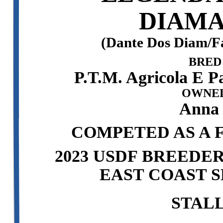
DIAMA
(Dante Dos Diam/F
BRED
P.T.M. Agricola E P
OWNED
Anna
COMPETED AS A F
2023 USDF BREEDE
EAST COAST S
STAL