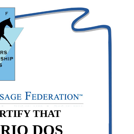
ERTIFY THAT
RIO DOS