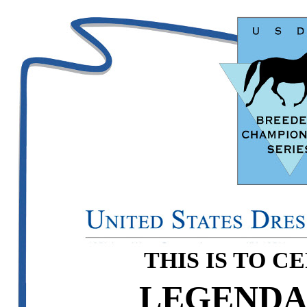
THIS IS TO C
LEGENDA