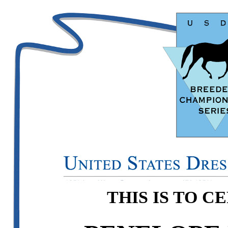
THIS IS TO C