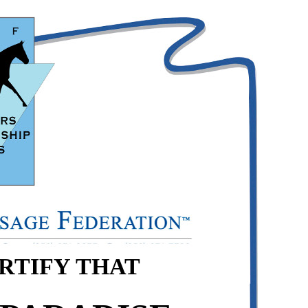
ERTIFY THAT