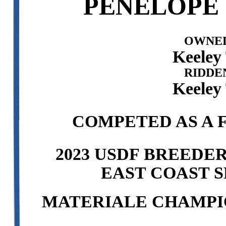
PENELOPE 
OWNED
Keeley 
RIDDE
Keeley 
COMPETED AS A F
2023 USDF BREEDE
EAST COAST S
MATERIALE CHAMPI