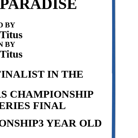
PARADISE
 BY
Titus
N BY
Titus
INALIST IN THE
RS CHAMPIONSHIP
ERIES FINAL
ONSHIP3 YEAR OLD