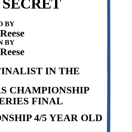
 SECRET
 BY
 Reese
N BY
 Reese
INALIST IN THE
RS CHAMPIONSHIP
ERIES FINAL
SHIP 4/5 YEAR OLD