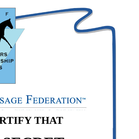
ERTIFY THAT