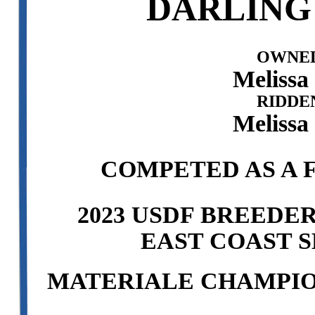
DARLING
OWNED
Melissa
RIDDE
Melissa
COMPETED AS A F
2023 USDF BREEDE
EAST COAST S
MATERIALE CHAMPION