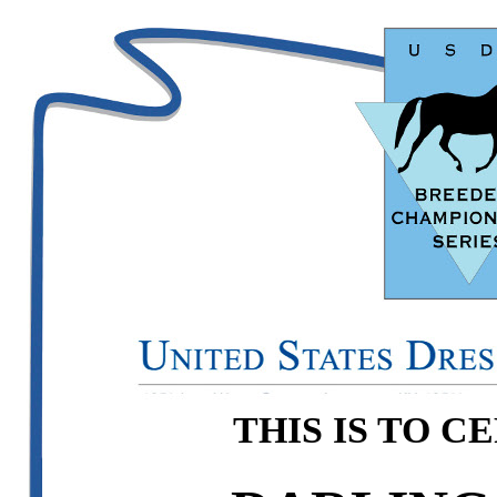
THIS IS TO C