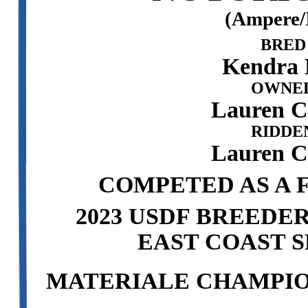
(Ampere/
BRED
Kendra 
OWNED
Lauren 
RIDDE
Lauren 
COMPETED AS A F
2023 USDF BREEDE
EAST COAST S
MATERIALE CHAMPION