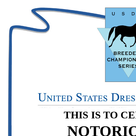
THIS IS TO C
NOTORIO