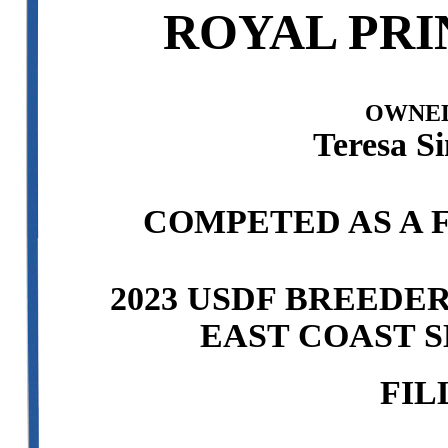
ROYAL PRI
OWNED
Teresa S
COMPETED AS A F
2023 USDF BREEDE
EAST COAST S
FIL