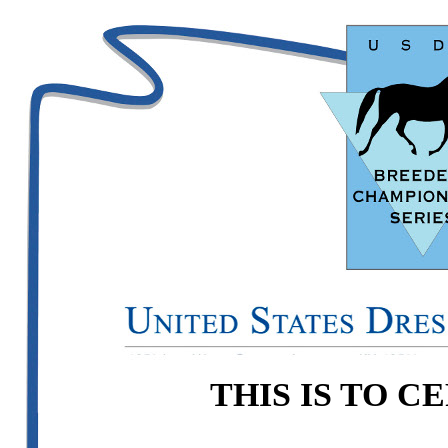
THIS IS TO C