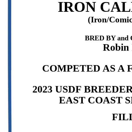
IRON CAL
(Iron/Comic
BRED BY and
Robin 
COMPETED AS A F
2023 USDF BREEDE
EAST COAST S
FIL