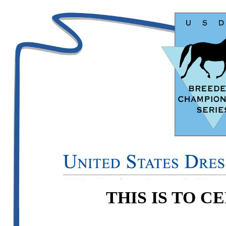
THIS IS TO C