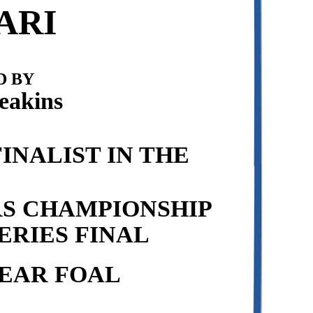
ARI
 BY
eakins
INALIST IN THE
RS CHAMPIONSHIP
ERIES FINAL
EAR FOAL