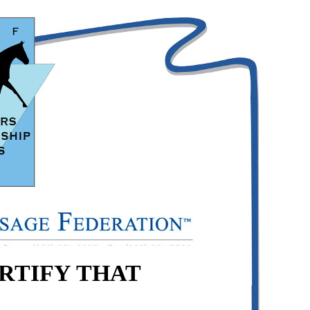
ERTIFY THAT