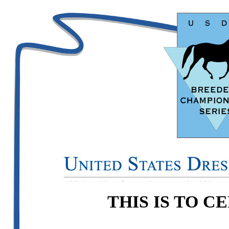
THIS IS TO C