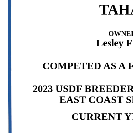
TAH
OWNED
Lesley F
COMPETED AS A F
2023 USDF BREEDE
EAST COAST S
CURRENT Y