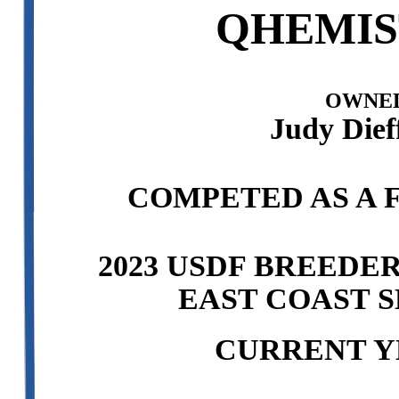
QHEMIS
OWNED
Judy Dief
COMPETED AS A F
2023 USDF BREEDE
EAST COAST S
CURRENT Y