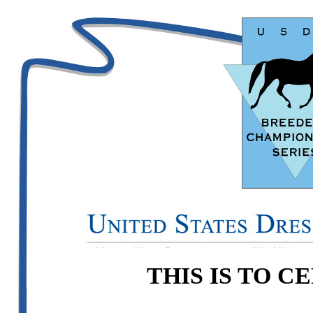
THIS IS TO C