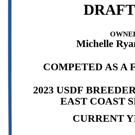
DRAFT
OWNED
Michelle Rya
COMPETED AS A F
2023 USDF BREEDE
EAST COAST S
CURRENT Y