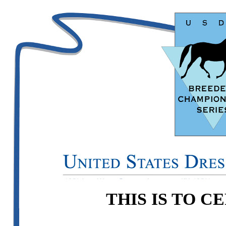
THIS IS TO C