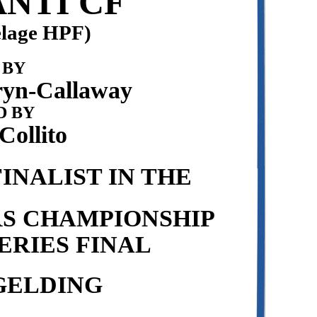
NTI CF
elage HPF)
 BY
yn-Callaway
 BY
ollito
INALIST IN THE
RS CHAMPIONSHIP
ERIES FINAL
GELDING