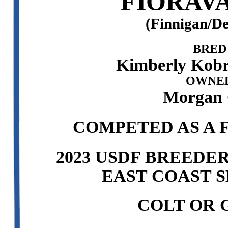
FIORAVA
(Finnigan/D
BRED
Kimberly Kobr
OWNED
Morgan C
COMPETED AS A F
2023 USDF BREEDE
EAST COAST S
COLT OR 