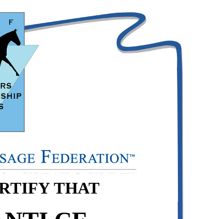
ERTIFY THAT