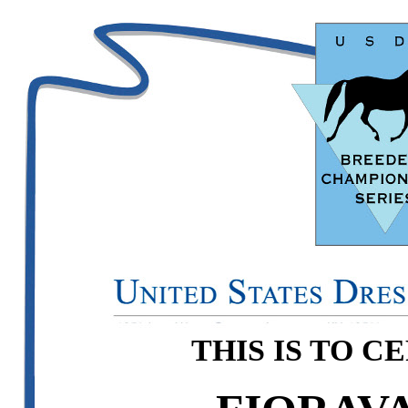
THIS IS TO C