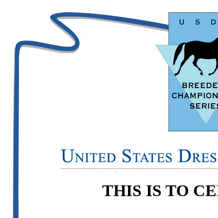
THIS IS TO C