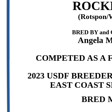
ROCK
(Rotspon/W
BRED BY and
Angela M
COMPETED AS A F
2023 USDF BREEDE
EAST COAST S
BRED 