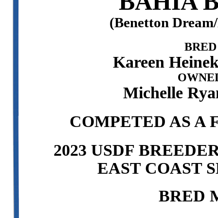
BAHIA 
(Benetton Dream
BRED
Kareen Heinek
OWNED
Michelle Rya
COMPETED AS A F
2023 USDF BREEDE
EAST COAST S
BRED 