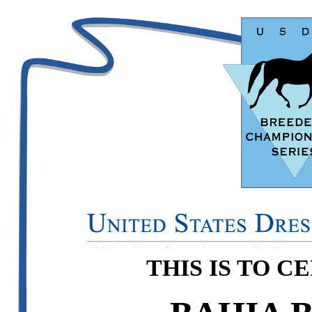
THIS IS TO C