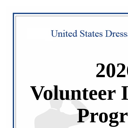
202
Volunteer 
Prog