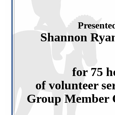
Presented
Shannon Rya
for 75 h
of volunteer se
Group Member O