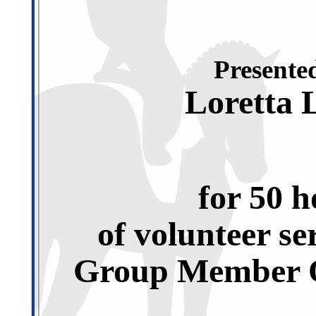
Presented
Loretta 
for 50 h
of volunteer se
Group Member O