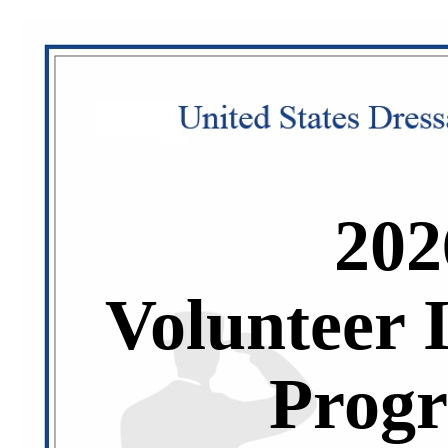
202
Volunteer 
Prog