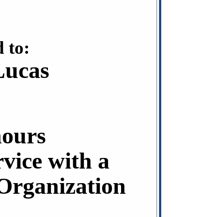
 to:
Lucas
hours
rvice with a
rganization