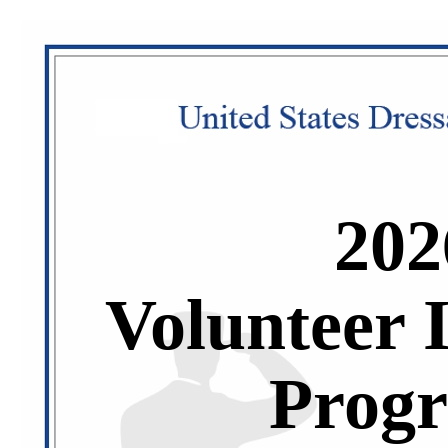
202
Volunteer 
Prog