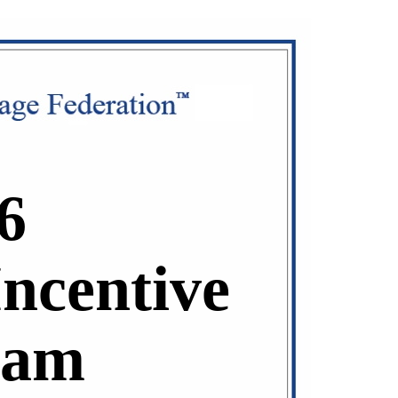
6
Incentive
ram