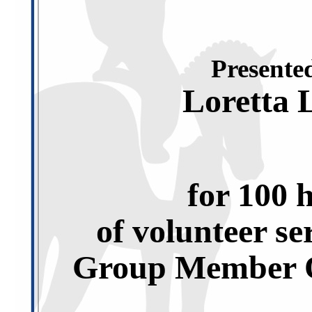
Presented
Loretta 
for 100 
of volunteer se
Group Member O