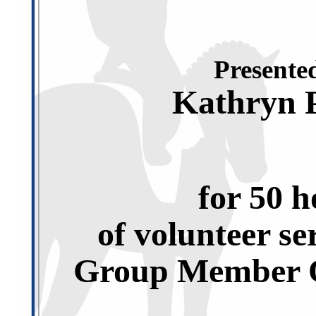
Presented
Kathryn 
for 50 h
of volunteer se
Group Member O