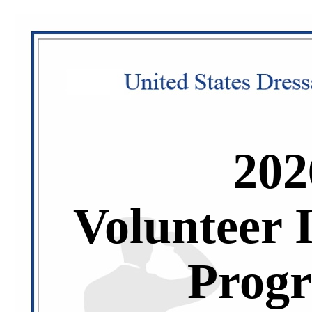
202
Volunteer 
Prog