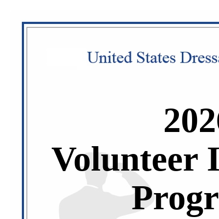
202
Volunteer 
Prog