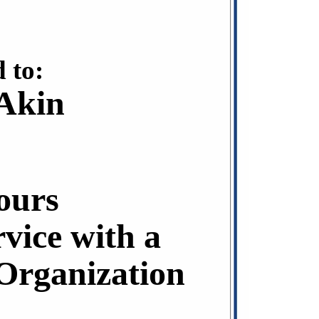
 to:
 Akin
ours
rvice with a
rganization