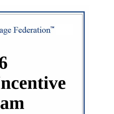
6
Incentive
ram