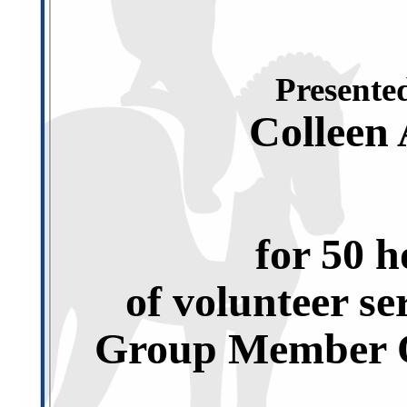
Presented
Colleen
for 50 h
of volunteer se
Group Member O