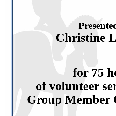
Presented
Christine 
for 75 h
of volunteer se
Group Member O