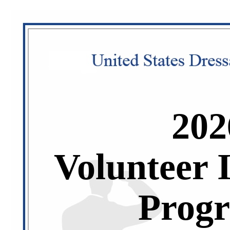
202
Volunteer 
Prog