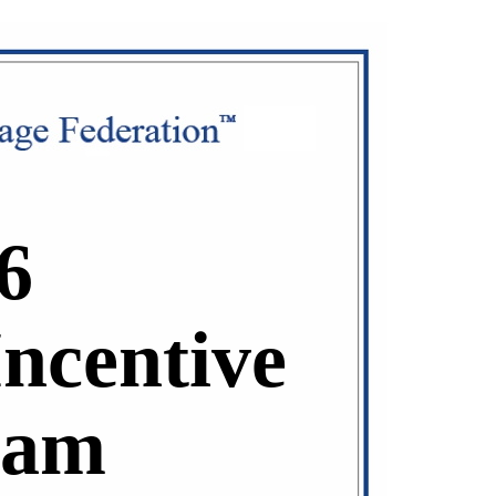
6
Incentive
ram