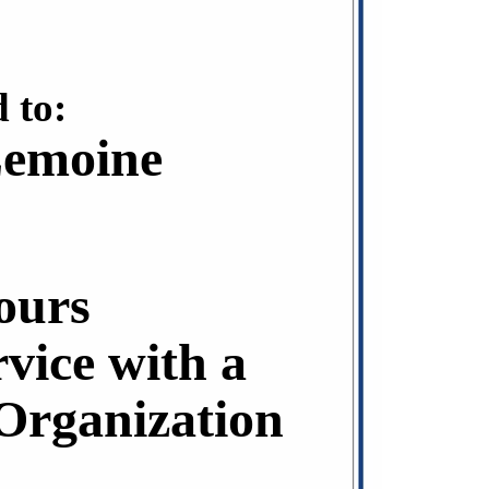
 to:
Lemoine
ours
rvice with a
rganization