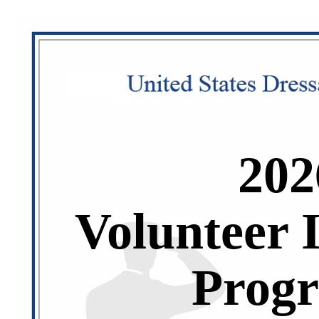
202
Volunteer 
Prog