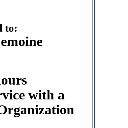
 to:
Lemoine
hours
rvice with a
rganization