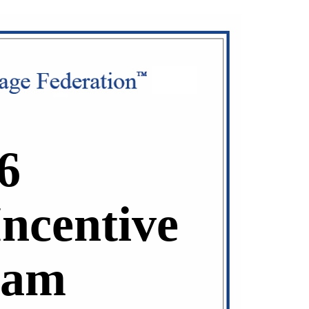
6
Incentive
ram