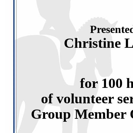
Presented
Christine 
for 100 
of volunteer se
Group Member O