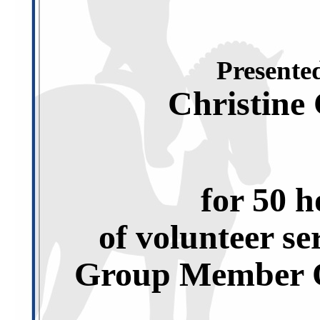
Presented
Christine
for 50 h
of volunteer se
Group Member O