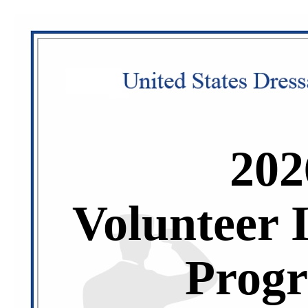
202
Volunteer 
Prog