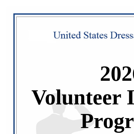
202
Volunteer 
Prog