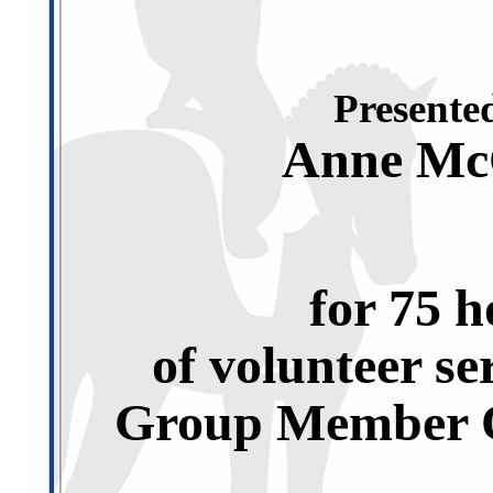
Presented
Anne Mc
for 75 h
of volunteer se
Group Member O