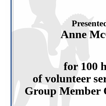
Presented
Anne Mc
for 100 
of volunteer se
Group Member O