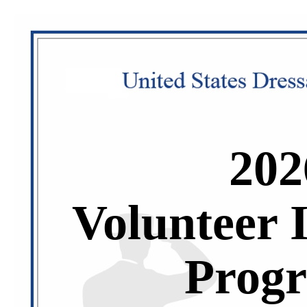
202
Volunteer 
Prog