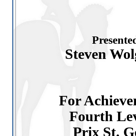
Presented
Steven Wo
For Achieve
Fourth Le
Prix St. G