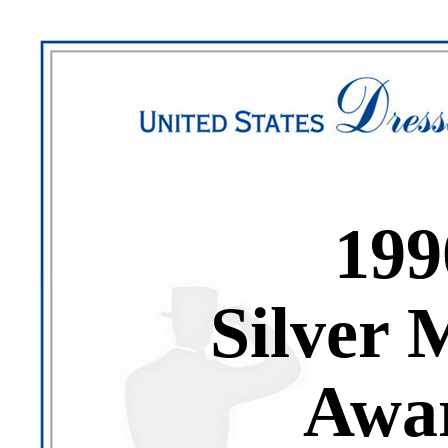
199
Silver 
Awa