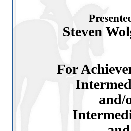
Presented
Steven Wo
For Achieve
Intermed
and/
Intermedi
and