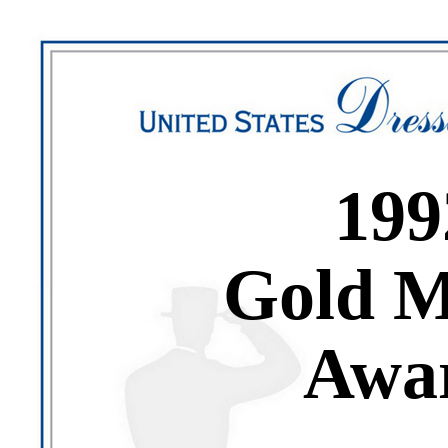
199
Gold M
Awa