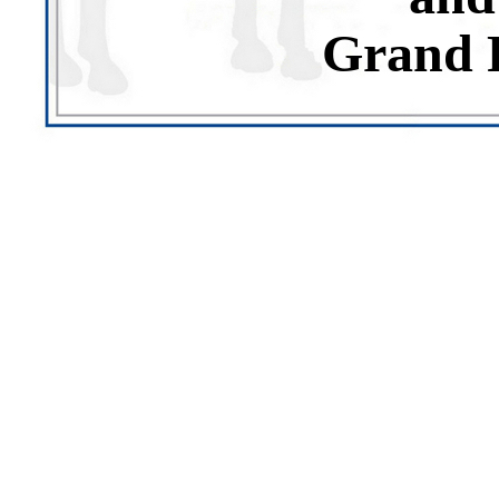
Grand 