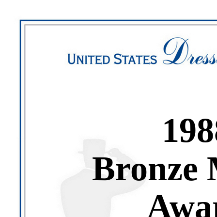
198
Bronze 
Awa