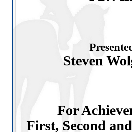
Presented
Steven Wo
For Achieve
First, Second an